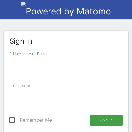
Sign in
Username or Email
Password
Remember Me