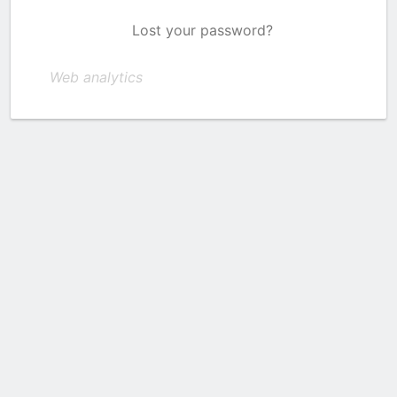
Lost your password?
Web analytics