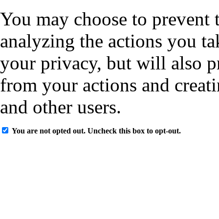
You may choose to prevent t
analyzing the actions you ta
your privacy, but will also 
from your actions and creati
and other users.
You are not opted out. Uncheck this box to opt-out.